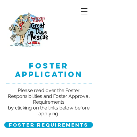
Foster
Application
Please read over the Foster
Responsibilities and Foster Approval
Requirements
by clicking on the links below before
applying.
Foster Requirements