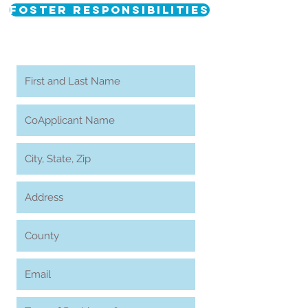
Foster Responsibilities