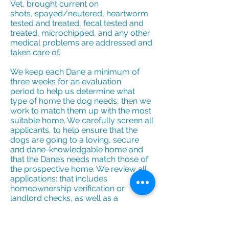
Vet, brought current on
shots, spayed/neutered, heartworm
tested and treated, fecal tested and
treated, microchipped, and any other
medical problems are addressed and
taken care of.
We keep each Dane a minimum of
three weeks for an evaluation
period to help us determine what
type of home the dog needs, then we
work to match them up with the most
suitable home. We carefully screen all
applicants, to help ensure that the
dogs are going to a loving, secure
and dane-knowledgable home and
that the Dane’s needs match those of
the prospective home. We review all
applications: that includes
homeownership verification or
landlord checks, as well as a
veterinarian reference to make sure
adequate care was provided to past
and present pets. Finally, we do an in-