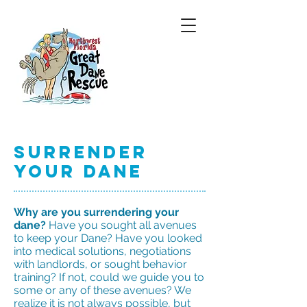
Surrender
Your Dane
Why are you surrendering your
dane?
Have you sought all avenues
to keep your Dane? Have you looked
into medical solutions, negotiations
with landlords, or sought behavior
training? If not, could we guide you to
some or any of these avenues? We
realize it is not always possible, but