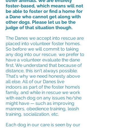
other animals. We are entirely
foster-based, which means will not
be able to foster or find a home for
a Dane who cannot get along with
other dogs. Please let us be the
judge of that situation though.
The Danes we accept into rescue are
placed into volunteer foster homes.
So before we will commit to taking
any dog into our rescue, we prefer to
have a volunteer evaluate the dane
first. We understand that because of
distance, this isn't always possible.
That's why we need honesty above
all else. All of our Danes live
indoors as part of the foster home’s
family, and while in rescue we work
with each dog on any issues he/she
might have — such as improving
manners, obedience training, leash
training, socialization, etc.
Each dog in our care is seen by our