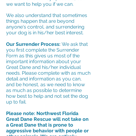
we want to help you if we can.
We also understand that sometimes
things happen that are beyond
anyone's control, and surrendering
your dog is in his/her best interest.
Our Surrender Process:
We ask that
you first complete the Surrender
Form as this gives us most of the
important information about your
Great Dane and his/her individual
needs. Please complete with as much
detail and information as you can,
and be honest, as we need to know
as much as possible to determine
how best to help and not set the dog
up to fail.
Please note: Northwest Florida
Great Dane Rescue will not take on
a Great Dane that is prone to
aggressive behavior with people or